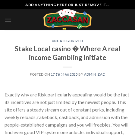
Skip
ADD ANYTHING HERE OR JUST REMOVE IT...
to
content
UNCATEGORIZED
Stake Local casino � Where A real
income Gambling Initiate
POSTED ON
17 ธันวาคม 2025
BY
ADMIN_ZAC
Exactly why are Risk particularly appealing would be the fact
its incentives are not just limited by the newest people. This
site offers a steady stream out of constant perks, including
weekly reloads, rakeback, cashback, and admission with the
people-established campaigns and you will freebies. You will
find even good VIP system one unlocks individual support,