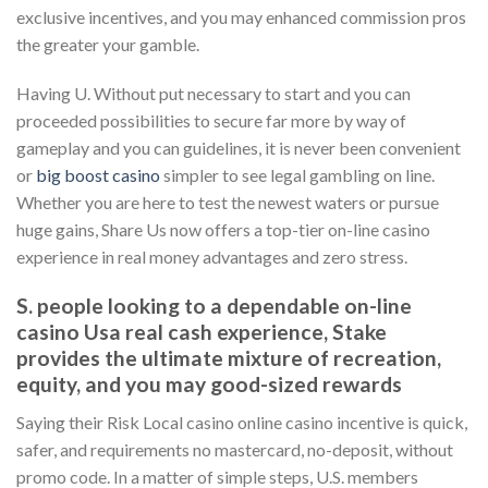
exclusive incentives, and you may enhanced commission pros
the greater your gamble.
Having U. Without put necessary to start and you can
proceeded possibilities to secure far more by way of
gameplay and you can guidelines, it is never been convenient
or
big boost casino
simpler to see legal gambling on line.
Whether you are here to test the newest waters or pursue
huge gains, Share Us now offers a top-tier on-line casino
experience in real money advantages and zero stress.
S. people looking to a dependable on-line
casino Usa real cash experience, Stake
provides the ultimate mixture of recreation,
equity, and you may good-sized rewards
Saying their Risk Local casino online casino incentive is quick,
safer, and requirements no mastercard, no-deposit, without
promo code. In a matter of simple steps, U.S. members