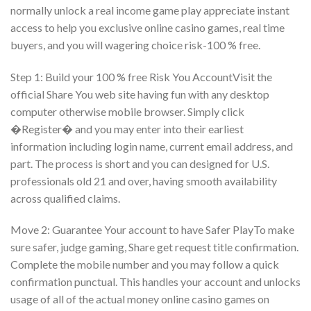
normally unlock a real income game play appreciate instant
access to help you exclusive online casino games, real time
buyers, and you will wagering choice risk-100 % free.
Step 1: Build your 100 % free Risk You AccountVisit the
official Share You web site having fun with any desktop
computer otherwise mobile browser. Simply click
�Register� and you may enter into their earliest
information including login name, current email address, and
part. The process is short and you can designed for U.S.
professionals old 21 and over, having smooth availability
across qualified claims.
Move 2: Guarantee Your account to have Safer PlayTo make
sure safer, judge gaming, Share get request title confirmation.
Complete the mobile number and you may follow a quick
confirmation punctual. This handles your account and unlocks
usage of all of the actual money online casino games on