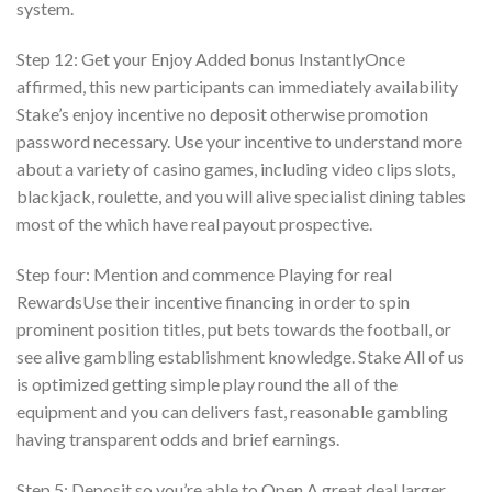
system.
Step 12: Get your Enjoy Added bonus InstantlyOnce
affirmed, this new participants can immediately availability
Stake’s enjoy incentive no deposit otherwise promotion
password necessary. Use your incentive to understand more
about a variety of casino games, including video clips slots,
blackjack, roulette, and you will alive specialist dining tables
most of the which have real payout prospective.
Step four: Mention and commence Playing for real
RewardsUse their incentive financing in order to spin
prominent position titles, put bets towards the football, or
see alive gambling establishment knowledge. Stake All of us
is optimized getting simple play round the all of the
equipment and you can delivers fast, reasonable gambling
having transparent odds and brief earnings.
Step 5: Deposit so you’re able to Open A great deal larger