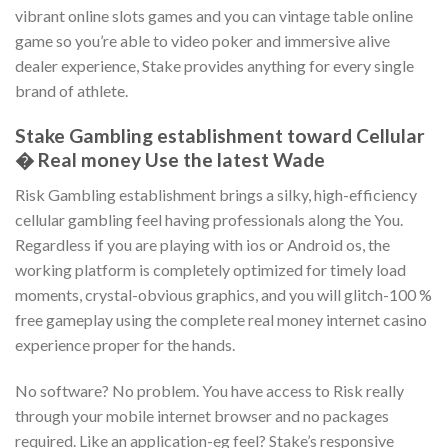
vibrant online slots games and you can vintage table online
game so you’re able to video poker and immersive alive
dealer experience, Stake provides anything for every single
brand of athlete.
Stake Gambling establishment toward Cellular
� Real money Use the latest Wade
Risk Gambling establishment brings a silky, high-efficiency
cellular gambling feel having professionals along the You.
Regardless if you are playing with ios or Android os, the
working platform is completely optimized for timely load
moments, crystal-obvious graphics, and you will glitch-100 %
free gameplay using the complete real money internet casino
experience proper for the hands.
No software? No problem. You have access to Risk really
through your mobile internet browser and no packages
required. Like an application-eg feel? Stake’s responsive