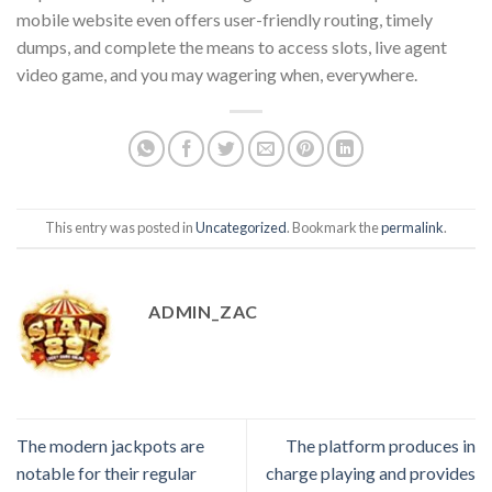
mobile website even offers user-friendly routing, timely
dumps, and complete the means to access slots, live agent
video game, and you may wagering when, everywhere.
This entry was posted in
Uncategorized
. Bookmark the
permalink
.
ADMIN_ZAC
The modern jackpots are
The platform produces in
notable for their regular
charge playing and provides