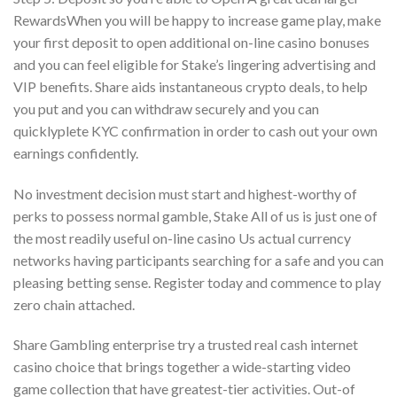
RewardsWhen you will be happy to increase game play, make
your first deposit to open additional on-line casino bonuses
and you can feel eligible for Stake’s lingering advertising and
VIP benefits. Share aids instantaneous crypto deals, to help
you put and you can withdraw securely and you can
quicklyplete KYC confirmation in order to cash out your own
earnings confidently.
No investment decision must start and highest-worthy of
perks to possess normal gamble, Stake All of us is just one of
the most readily useful on-line casino Us actual currency
networks having participants searching for a safe and you can
pleasing betting sense. Register today and commence to play
zero chain attached.
Share Gambling enterprise try a trusted real cash internet
casino choice that brings together a wide-starting video
game collection that have greatest-tier activities. Out-of