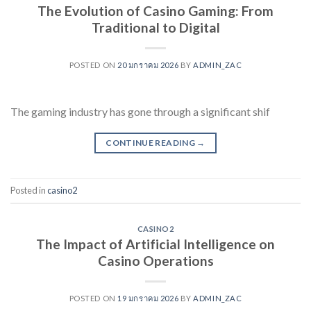
The Evolution of Casino Gaming: From
Traditional to Digital
POSTED ON
20 มกราคม 2026
BY
ADMIN_ZAC
The gaming industry has gone through a significant shif
CONTINUE READING
→
Posted in
casino2
CASINO2
The Impact of Artificial Intelligence on
Casino Operations
POSTED ON
19 มกราคม 2026
BY
ADMIN_ZAC