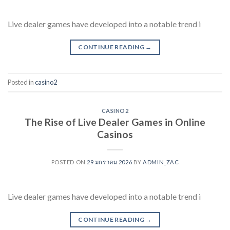
Live dealer games have developed into a notable trend i
CONTINUE READING
→
Posted in
casino2
CASINO2
The Rise of Live Dealer Games in Online
Casinos
POSTED ON
29 มกราคม 2026
BY
ADMIN_ZAC
Live dealer games have developed into a notable trend i
CONTINUE READING
→