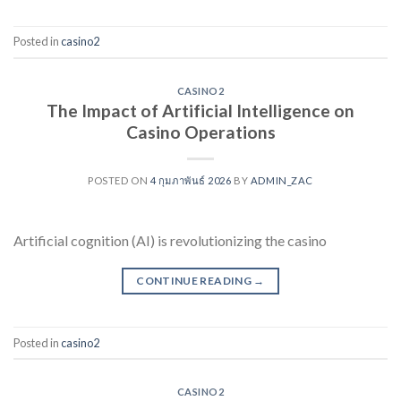
Posted in
casino2
CASINO2
The Impact of Artificial Intelligence on
Casino Operations
POSTED ON
4 กุมภาพันธ์ 2026
BY
ADMIN_ZAC
Artificial cognition (AI) is revolutionizing the casino
CONTINUE READING
→
Posted in
casino2
CASINO2