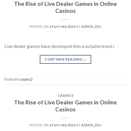
The Rise of Live Dealer Games in Online
Casinos
POSTED ON
29 มกราคม 2026
BY
ADMIN_ZAC
Live dealer games have developed into a notable trend i
CONTINUE READING
→
Posted in
casino2
CASINO2
The Rise of Live Dealer Games in Online
Casinos
POSTED ON
29 มกราคม 2026
BY
ADMIN_ZAC