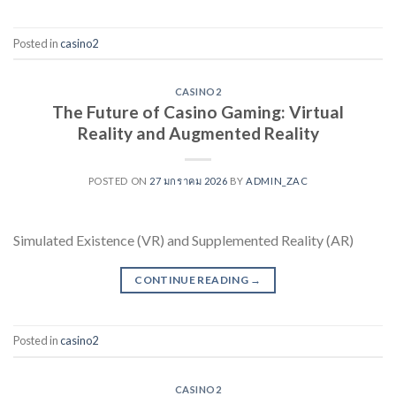
Posted in
casino2
CASINO2
The Future of Casino Gaming: Virtual
Reality and Augmented Reality
POSTED ON
27 มกราคม 2026
BY
ADMIN_ZAC
Simulated Existence (VR) and Supplemented Reality (AR)
CONTINUE READING
→
Posted in
casino2
CASINO2