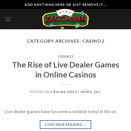
Skip
ADD ANYTHING HERE OR JUST REMOVE IT...
to
content
CATEGORY ARCHIVES:
CASINO2
CASINO2
The Rise of Live Dealer Games
in Online Casinos
POSTED ON
6 สิงหาคม 2026
BY
ADMIN_ZAC
Live dealer games have become a notable trend in the on
CONTINUE READING
→