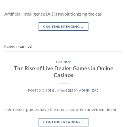
Artificial Intelligence (AI) is revolutionizing the cas
CONTINUE READING
→
Posted in
casino2
CASINO2
The Rise of Live Dealer Games in Online
Casinos
POSTED ON
31 ธันวาคม 2025
BY
ADMIN_ZAC
Live dealer games have become a notable movement in the
CONTINUE READING
→