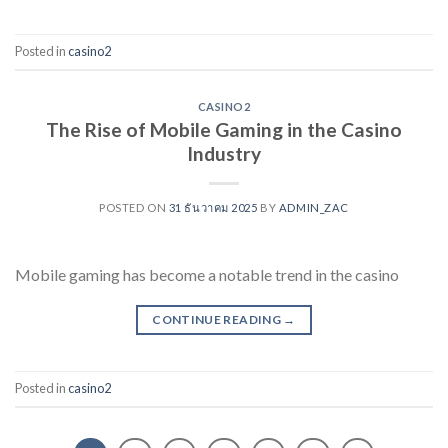
Posted in
casino2
CASINO2
The Rise of Mobile Gaming in the Casino
Industry
POSTED ON
31 ธันวาคม 2025
BY
ADMIN_ZAC
Mobile gaming has become a notable trend in the casino
CONTINUE READING
→
Posted in
casino2