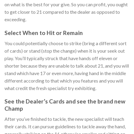
on what is the best for your give. So you can profit, you ought
to get closer to 21 compared to the dealer as opposed to
exceeding.
Select When to Hit or Remain
You could potentially choose to strike (bring a different sort
of cards) or stand (stop the change) when it is your seek out
play. You’ll typically struck that have hands off eleven or
shorter because they are unable to talk about 21, and you will
stand which have 17 or even more, having hand in the middle
different according to that which you features and you will
what credit the fresh specialist try exhibiting.
See the Dealer’s Cards and see the brand new
Champ
After you’ve finished to tackle, the new specialist will teach
their cards. It can pursue guidelines to tackle away the hand,
generally striking on the 16 otherwise smaller and sitting on