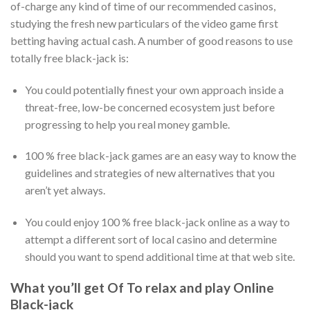
of-charge any kind of time of our recommended casinos,
studying the fresh new particulars of the video game first
betting having actual cash. A number of good reasons to use
totally free black-jack is:
You could potentially finest your own approach inside a
threat-free, low-be concerned ecosystem just before
progressing to help you real money gamble.
100 % free black-jack games are an easy way to know the
guidelines and strategies of new alternatives that you
aren’t yet always.
You could enjoy 100 % free black-jack online as a way to
attempt a different sort of local casino and determine
should you want to spend additional time at that web site.
What you’ll get Of To relax and play Online
Black-jack