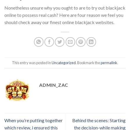
Nonetheless unsure why you ought to are to try out blackjack
online to possess real cash? Here are four reason we feel you
should check away our finest online blackjack websites.
This entry was posted in
Uncategorized
. Bookmark the
permalink
.
ADMIN_ZAC
When you’re putting together
Behind the scenes: Starting
which review, i ensured this
the decision-while making