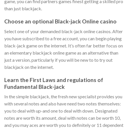
game, you can find partners games finest getting a skilled pro
than just blackjack.
Choose an optional Black-jack Online casino
Select one of your demanded black-jack online casinos. After
you have subscribed to a free account, you can begin playing
black-jack game on the internet. It’s often far better focus on
an elementary blackjack online game as an alternative than
just a version, particularly if you will be new to to try out
blackjack on the internet.
Learn the First Laws and regulations of
Fundamental Black-jack
In the simple blackjack, the fresh new specialist provides you
with several notes and also have need two notes themselves:
you to deal with up-and one to deal with down. Designated
notes are worth its amount, deal with notes can be worth 10,
and you may aces are worth you to definitely or 11 dependent