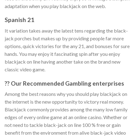
adaptation when you play blackjack on the web.
Spanish 21
It variation takes away the latest tens regarding the black-
jack porches but makes up by providing people far more
options, quick victories for the any 21, and bonuses for sure
hands. You may enjoy it fascinating spin after you enjoy
blackjack on line having another take on the brand new
classic video game.
?? Our Recommended Gambling enterprises
Among the best reasons why you should play blackjack on
the internet is the new opportunity to victory real money.
Blackjack commonly provides among the many low family
edges of every online game at an online casino. Whether or
not need to tackle black-jack on line 100 % free or gain
benefit from the environment from alive black-jack video