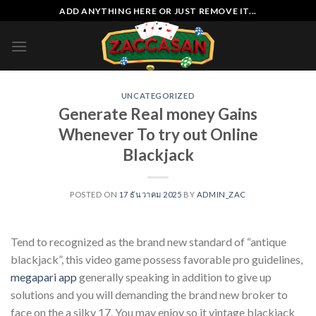
Skip
ADD ANYTHING HERE OR JUST REMOVE IT...
to
content
UNCATEGORIZED
Generate Real money Gains
Whenever To try out Online
Blackjack
POSTED ON
17 ธันวาคม 2025
BY
ADMIN_ZAC
Tend to recognized as the brand new standard of “antique
blackjack”, this video game possess favorable pro guidelines,
megapari app
generally speaking in addition to give up
solutions and you will demanding the brand new broker to
face on the a silky 17. You may enjoy so it vintage blackjack