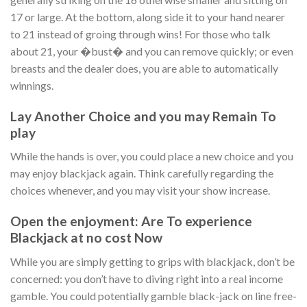
17 or large. At the bottom, along side it to your hand nearer
to 21 instead of groing through wins! For those who talk
about 21, your �bust� and you can remove quickly; or even
breasts and the dealer does, you are able to automatically
winnings.
Lay Another Choice and you may Remain To
play
While the hands is over, you could place a new choice and you
may enjoy blackjack again. Think carefully regarding the
choices whenever, and you may visit your show increase.
Open the enjoyment: Are To experience
Blackjack at no cost Now
While you are simply getting to grips with blackjack, don’t be
concerned: you don’t have to diving right into a real income
gamble. You could potentially gamble black-jack on line free-