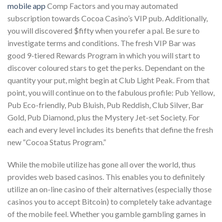
mobile app
Comp Factors and you may automated
subscription towards Cocoa Casino’s VIP pub. Additionally,
you will discovered $fifty when you refer a pal. Be sure to
investigate terms and conditions. The fresh VIP Bar was
good 9-tiered Rewards Program in which you will start to
discover coloured stars to get the perks. Dependant on the
quantity your put, might begin at Club Light Peak. From that
point, you will continue on to the fabulous profile: Pub Yellow,
Pub Eco-friendly, Pub Bluish, Pub Reddish, Club Silver, Bar
Gold, Pub Diamond, plus the Mystery Jet-set Society. For
each and every level includes its benefits that define the fresh
new “Cocoa Status Program.”
While the mobile utilize has gone all over the world, thus
provides web based casinos. This enables you to definitely
utilize an on-line casino of their alternatives (especially those
casinos you to accept Bitcoin) to completely take advantage
of the mobile feel. Whether you gamble gambling games in