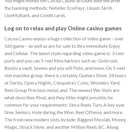
You might money the Cocoa Casino account with the after
the banking methods: Neteller, EcoPayz, Ukash, Skrill,
UseMyBank, and Credit cards.
Log on to relax and play Online casino games
Cocoa Casino enjoys a huge collection of video game – over
160 game – as well as are for sale to thru Immediate Enjoy
and Cellular. The latest style regarding video game is: 3-reel
ports and you can 5-reel films harbors such as: Gold rush,
Boobs a vault, Sevens and you will Pubs, and more. On 5-reel
slot machine group, there is certainly Gushers Silver, 24 hours
at Derby, Opera Nights, Cleopatra’s Coins, Wonders Yard,
Reel Group Precious metal, and. The newest We-Slots are
what describes Rival, and they titles might possibly be
common for your requirements: Since Reels Turn, A key over
time, Seniors, Hole during the Won, Reel Offense, and more.
The fresh new modern slots include: Biggest Moolah, Money
Magic, Struck Silver, and another Million Reels BC. Along