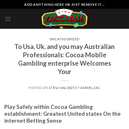
Skip
ADD ANYTHING HERE OR JUST REMOVE IT...
to
content
UNCATEGORIZED
To Usa, Uk, and you may Australian
Professionals: Cocoa Mobile
Gambling enterprise Welcomes
Your
POSTED ON
17 ธันวาคม 2025
BY
ADMIN_ZAC
Play Safely within Cocoa Gambling
establishment: Greatest United states On the
internet Betting Sense