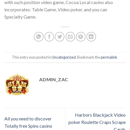
with such position video game, Cocoa Local casino also
incorporates: Table Game, Video poker, and you can
Specialty Game.
This entry was posted in
Uncategorized
. Bookmark the
permalink
.
ADMIN_ZAC
Harbors Blackjack Video
All you need to discover
poker Roulette Craps Scrape
Totally free Spins casino
Cards