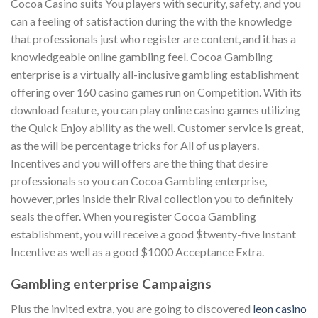
Cocoa Casino suits You players with security, safety, and you
can a feeling of satisfaction during the with the knowledge
that professionals just who register are content, and it has a
knowledgeable online gambling feel. Cocoa Gambling
enterprise is a virtually all-inclusive gambling establishment
offering over 160 casino games run on Competition. With its
download feature, you can play online casino games utilizing
the Quick Enjoy ability as the well. Customer service is great,
as the will be percentage tricks for All of us players.
Incentives and you will offers are the thing that desire
professionals so you can Cocoa Gambling enterprise,
however, pries inside their Rival collection you to definitely
seals the offer. When you register Cocoa Gambling
establishment, you will receive a good $twenty-five Instant
Incentive as well as a good $1000 Acceptance Extra.
Gambling enterprise Campaigns
Plus the invited extra, you are going to discovered
leon casino