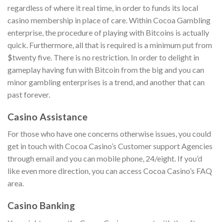
regardless of where it real time, in order to funds its local
casino membership in place of care. Within Cocoa Gambling
enterprise, the procedure of playing with Bitcoins is actually
quick. Furthermore, all that is required is a minimum put from
$twenty five. There is no restriction. In order to delight in
gameplay having fun with Bitcoin from the big and you can
minor gambling enterprises is a trend, and another that can
past forever.
Casino Assistance
For those who have one concerns otherwise issues, you could
get in touch with Cocoa Casino’s Customer support Agencies
through email and you can mobile phone, 24/eight. If you’d
like even more direction, you can access Cocoa Casino’s FAQ
area.
Casino Banking