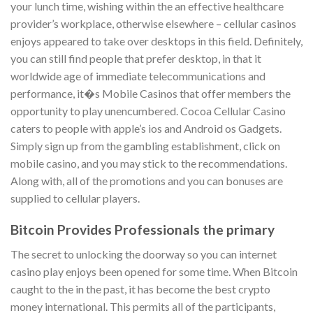
your lunch time, wishing within the an effective healthcare
provider’s workplace, otherwise elsewhere – cellular casinos
enjoys appeared to take over desktops in this field. Definitely,
you can still find people that prefer desktop, in that it
worldwide age of immediate telecommunications and
performance, it�s Mobile Casinos that offer members the
opportunity to play unencumbered. Cocoa Cellular Casino
caters to people with apple’s ios and Android os Gadgets.
Simply sign up from the gambling establishment, click on
mobile casino, and you may stick to the recommendations.
Along with, all of the promotions and you can bonuses are
supplied to cellular players.
Bitcoin Provides Professionals the primary
The secret to unlocking the doorway so you can internet
casino play enjoys been opened for some time. When Bitcoin
caught to the in the past, it has become the best crypto
money international. This permits all of the participants,